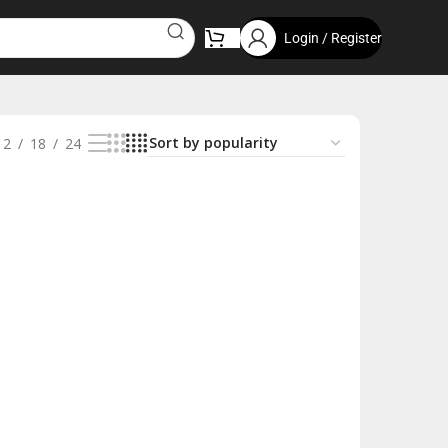
Login / Register
12
18
24