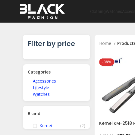
Clothing
Watches
Access
Filter by price
Home
Products
-38%
Categories
Accessories
Lifestyle
Watches
Brand
Kemei KM-2518 P
Kemei
(2)
Hair Styler Iron