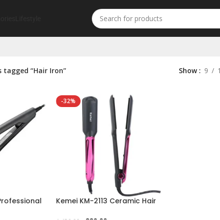
ories
Lifestyle
 tagged “Hair Iron”
Show
9
-32%
rofessional
Kemei KM-2113 Ceramic Hair
Straightener