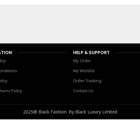
990.00
৳
1,450.00
৳
Add To Cart
ATION
HELP & SUPPORT
licy
My Order
onditions
My Wishlist
olicy
Order Tracking
turns Policy
Contact Us
2025@ Black Fashion. By Black Luxury Limited