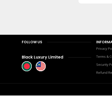
900.00
৳
1,450.00
৳
Add To Cart
FOLLOW US
INFORM
Privacy Po
Black Luxury Limited
Terms & C
Security P
Refund Re