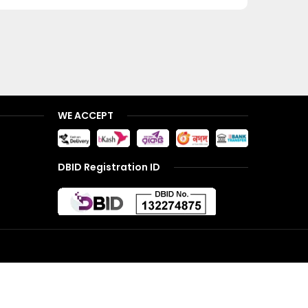
WE ACCEPT
DBID Registration ID