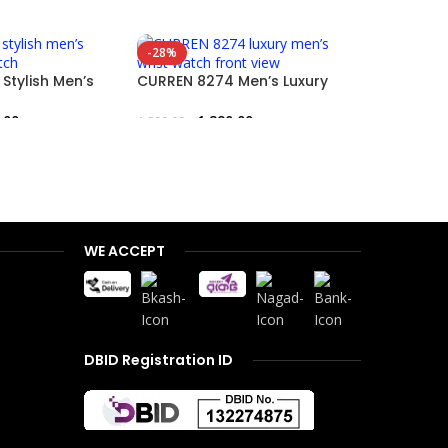
-28%
-17%
Stylish Men’s
CURREN 8274 Men’s Luxury
watch
Wristwatch
CURREN 83
Blue Stain
.00
৳
1,290.00
৳
1,800.00
৳
1,
1,500.00
৳
Add To Cart
Add To Car
WE ACCEPT
DBID Registration ID