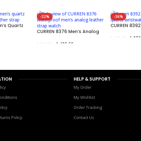
-32%
-36%
n’s Quartz
CURREN 8392 
r Strap
CURREN 8376 Men’s Analog
Quartz Wrist
Watch – Leather Strap
৳
1,990
3,100.00
৳
1,490.00
৳
2,200.00
৳
Add To Cart
Add To Cart
ATION
HELP & SUPPORT
licy
My Order
onditions
My Wishlist
olicy
Order Tracking
turns Policy
Contact Us