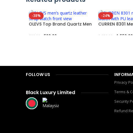
-38%
-24%
OLEVS Top Brand Quartz Men
CURREN 8301 Me
Leather Strap Fashion Watch
Watch – Leathe
500.00
৳
1,550.00
800.00
৳
2,050.00
৳
Add To Cart
Add To Cart
FOLLOW US
INFORM
Privacy Po
Black Luxury Limited
Terms & C
Security P
Refund Re