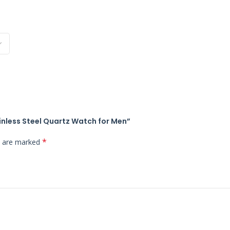
inless Steel Quartz Watch for Men”
*
ds are marked