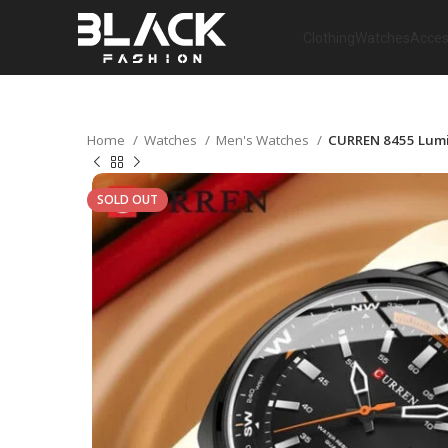
Clothing
Watches
Acces
Home
Watches
Men's Watches
CURREN 8455 Lumin
SOLD OUT