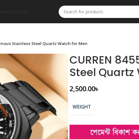
sories
Lifestyle
ous Stainless Steel Quartz Watch for Men
CURREN 8455
Steel Quartz
2,500.00
৳
WEIGHT