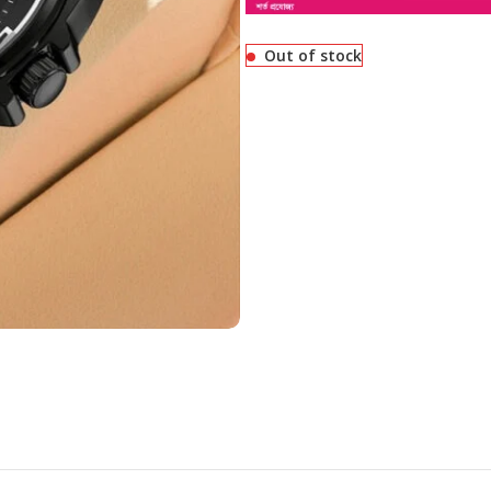
Out of stock