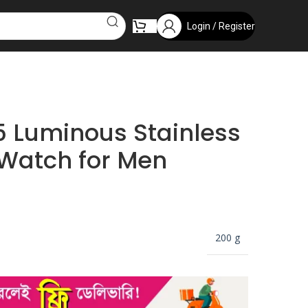
Login / Register
 Luminous Stainless
 Watch for Men
200 g