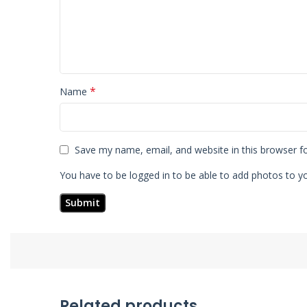
*
Name
Save my name, email, and website in this browser f
You have to be logged in to be able to add photos to yo
Related products