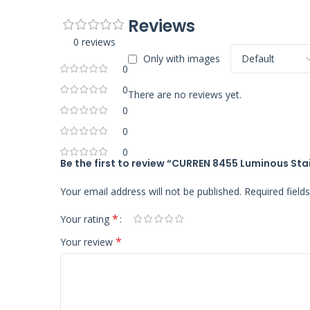
Reviews
0 reviews
Only with images
0
0
There are no reviews yet.
0
0
0
Be the first to review “CURREN 8455 Luminous Sta
Your email address will not be published.
Required fiel
*
Your rating
*
Your review