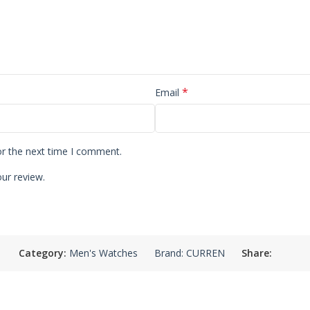
*
Email
or the next time I comment.
ur review.
Category:
Men's Watches
Brand:
CURREN
Share: