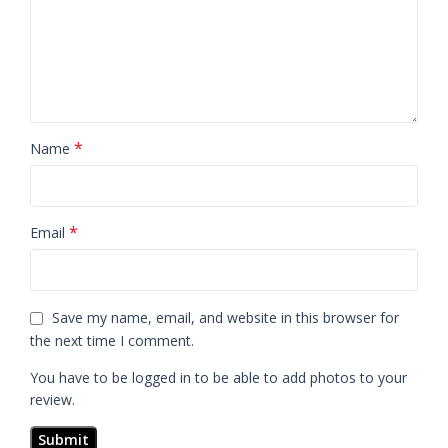
*
Name
*
Email
Save my name, email, and website in this browser for
the next time I comment.
You have to be logged in to be able to add photos to your
review.