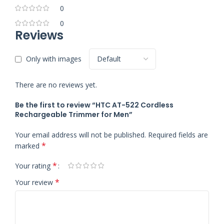
0
0
Reviews
Only with images
There are no reviews yet.
Be the first to review “HTC AT-522 Cordless
Rechargeable Trimmer for Men”
Your email address will not be published.
Required fields are
*
marked
*
Your rating
*
Your review