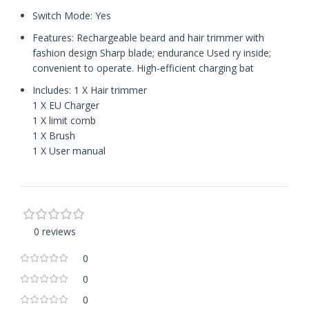
Switch Mode: Yes
Features: Rechargeable beard and hair trimmer with
fashion design Sharp blade; endurance Used ry inside;
convenient to operate. High-efficient charging bat
Includes: 1 X Hair trimmer
1 X EU Charger
1 X limit comb
1 X Brush
1 X User manual
0 reviews
0
0
0