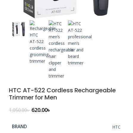
HTC AT-522 Cordless Rechargeable
Trimmer for Men
620.00
৳
1,050.00
৳
BRAND
HTC