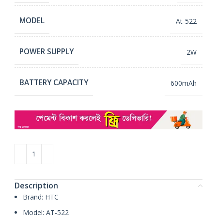
MODEL
At-522
POWER SUPPLY
2W
BATTERY CAPACITY
600mAh
Description
Brand: HTC
Model: AT-522