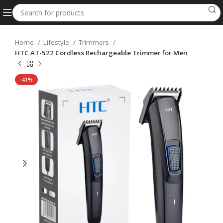
Home
Lifestyle
Trimmers
HTC AT-522 Cordless Rechargeable Trimmer for Men
-41%