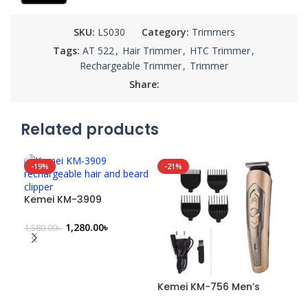
SKU:
LS030
Category:
Trimmers
Tags:
AT 522
,
Hair Trimmer
,
HTC Trimmer
,
Rechargeable Trimmer
,
Trimmer
Share:
Related products
-19%
-21%
-1
Ke
SO
Rec
Kemei KM-3909
Cli
680
Rechargeable Hair &
Beard Clipper
1,280.00
৳
1,580.00
৳
Kemei KM-756 Men’s
Rechargeable Hair