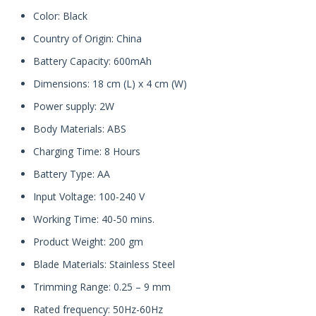
Color: Black
Country of Origin: China
Battery Capacity: 600mAh
Dimensions: 18 cm (L) x 4 cm (W)
Power supply: 2W
Body Materials: ABS
Charging Time: 8 Hours
Battery Type: AA
Input Voltage: 100-240 V
Working Time: 40-50 mins.
Product Weight: 200 gm
Blade Materials: Stainless Steel
Trimming Range: 0.25 – 9 mm
Rated frequency: 50Hz-60Hz