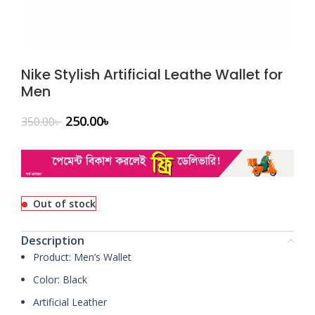
Nike Stylish Artificial Leathe Wallet for
Men
250.00
৳
350.00
৳
Out of stock
Description
Product: Men’s Wallet
Color: Black
Artificial Leather