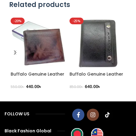
Related products
-20%
-25%
-2
NE
Buffalo Genuine Leather
Buffalo Genuine Leather
Buf
Men’s Wallet – B94
Men’s Wallet – B99
Lea
440.00
৳
640.00
৳
550.00
৳
850.00
৳
1,00
FOLLOW US
Black Fashion Global