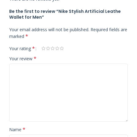
Be the first to review “Nike Stylish Artificial Leathe
Wallet for Men”
Your email address will not be published.
Required fields are
*
marked
*
Your rating
*
Your review
*
Name