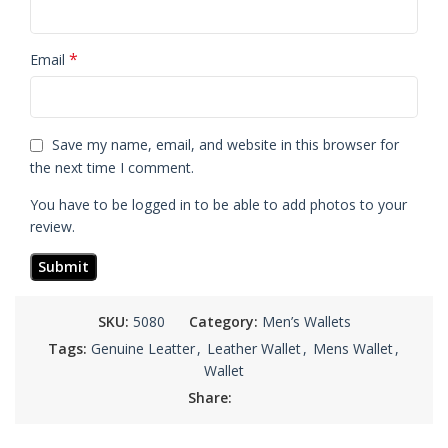
*
Email
Save my name, email, and website in this browser for
the next time I comment.
You have to be logged in to be able to add photos to your
review.
SKU:
5080
Category:
Men’s Wallets
Tags:
Genuine Leatter
,
Leather Wallet
,
Mens Wallet
,
Wallet
Share: