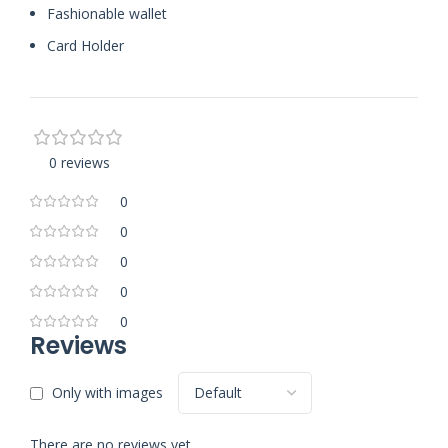
Fashionable wallet
Card Holder
0 reviews
0
0
0
0
0
Reviews
Only with images
There are no reviews yet.