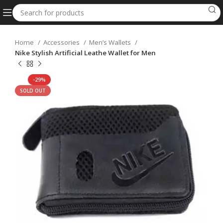
Home
Accessories
Men’s Wallets
Nike Stylish Artificial Leathe Wallet for Men
-29%
SOLD OUT