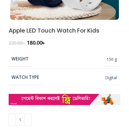
Apple LED Touch Watch For Kids
180.00
৳
220.00
৳
WEIGHT
150 g
WATCH TYPE
Digital