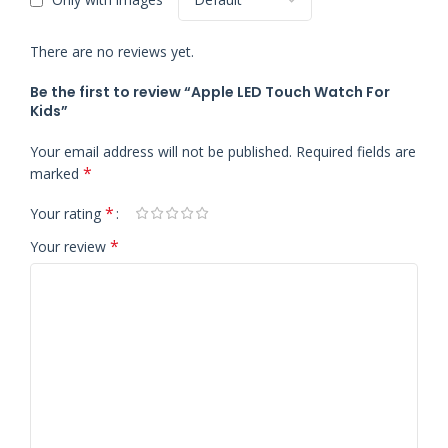
There are no reviews yet.
Be the first to review “Apple LED Touch Watch For
Kids”
Your email address will not be published.
Required fields are
*
marked
*
Your rating
*
Your review