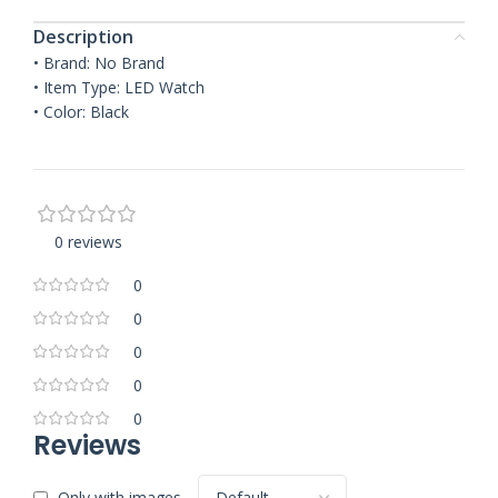
Description
• Brand: No Brand
• Item Type: LED Watch
• Color: Black
0 reviews
0
0
0
0
0
Reviews
Only with images