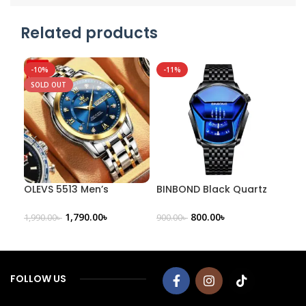
Related products
-10%
-11%
-3
SOLD OUT
OLEVS 5513 Men’s
BINBOND Black Quartz
CUR
Stainless Steel Analog
Men’s Trendy Watch
Ana
Watch
Str
1,790.00
৳
800.00
৳
1,990.00
৳
900.00
৳
2,20
FOLLOW US