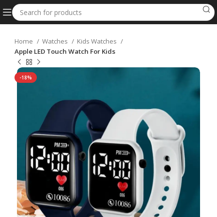
Home
Watches
Kids Watches
Apple LED Touch Watch For Kids
-18%