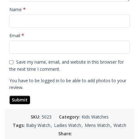
*
Name
*
Email
Save my name, email, and website in this browser for
the next time I comment.
You have to be logged in to be able to add photos to your
review.
SKU:
5023
Category:
Kids Watches
Tags:
Baby Watch
,
Ladies Watch
,
Mens Watch
,
Watch
Share: