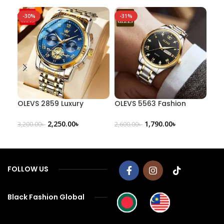
-30%
-31%
-3
OLEVS 2859 Luxury
OLEVS 5563 Fashion
OLE
Business Chronograph
Quartz Watch
Men
Men’s Watch
Fas
2,250.00
৳
1,790.00
৳
3,200.00
৳
2,600.00
৳
800
FOLLOW US
Black Fashion Global