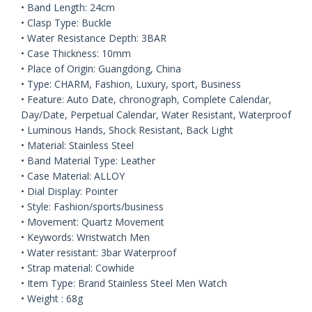
• Band Length: 24cm
• Clasp Type: Buckle
• Water Resistance Depth: 3BAR
• Case Thickness: 10mm
• Place of Origin: Guangdong, China
• Type: CHARM, Fashion, Luxury, sport, Business
• Feature: Auto Date, chronograph, Complete Calendar,
Day/Date, Perpetual Calendar, Water Resistant, Waterproof
• Luminous Hands, Shock Resistant, Back Light
• Material: Stainless Steel
• Band Material Type: Leather
• Case Material: ALLOY
• Dial Display: Pointer
• Style: Fashion/sports/business
• Movement: Quartz Movement
• Keywords: Wristwatch Men
• Water resistant: 3bar Waterproof
• Strap material: Cowhide
• Item Type: Brand Stainless Steel Men Watch
• Weight : 68g