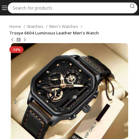
Home
Watches
Men's Watches
Trsoye 6604 Luminous Leather Men’s Watch
-58%