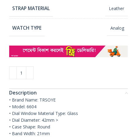
STRAP MATERIAL
Leather
WATCH TYPE
Analog
Description
• Brand Name: TRSOYE
• Model: 6604
• Dial Window Material Type: Glass
• Dial Diameter: 42mm >
• Case Shape: Round
• Band Width: 21mm