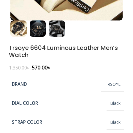
Trsoye 6604 Luminous Leather Men’s
Watch
570.00
৳
1,350.00
৳
BRAND
TRSOYE
DIAL COLOR
Black
STRAP COLOR
Black