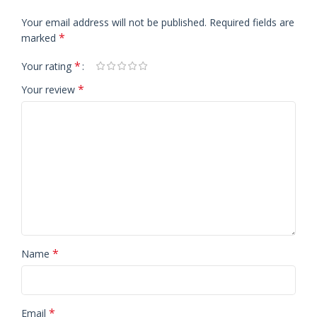
Your email address will not be published.
Required fields are
*
marked
*
Your rating
*
Your review
*
Name
*
Email