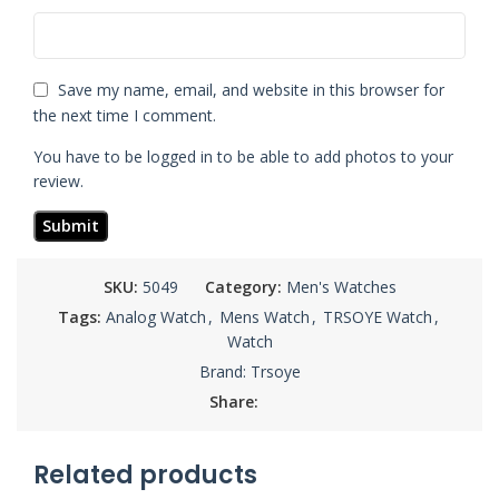
Save my name, email, and website in this browser for
the next time I comment.
You have to be logged in to be able to add photos to your
review.
SKU:
5049
Category:
Men's Watches
Tags:
Analog Watch
,
Mens Watch
,
TRSOYE Watch
,
Watch
Brand:
Trsoye
Share:
Related products