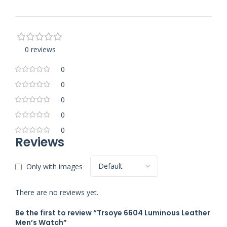
0 reviews
0
0
0
0
0
Reviews
Only with images
There are no reviews yet.
Be the first to review “Trsoye 6604 Luminous Leather
Men’s Watch”